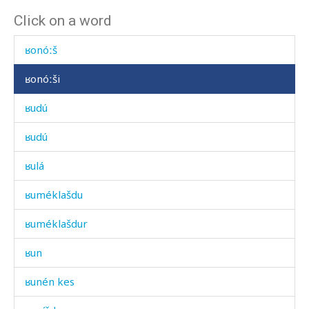
Click on a word
ʁonóːk
ʁonóːš
ʁonóːši
ʁudú
ʁudú
ʁulá
ʁuméklašdu
ʁuméklašdur
ʁun
ʁunén kes