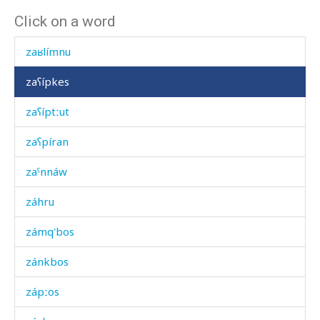
Click on a word
zawadítas
zaʁlímnu
zaʕípkes
zaʕíptːut
zaʕpíran
zaˤnnáw
záhru
zámq'bos
zánkbos
zápːos