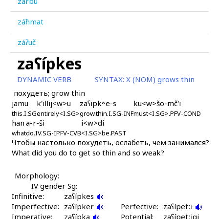
zárbu
záħmat
záʔuč
zaʕípkes
záˤptːu
DYNAMIC VERB
SYNTAX:
X (NOM) grows thin
záˤpši
похудеть; grow thin
jamu
k'illij<w>u
zaʕipkʷe-s
ku<w>šo-mč'i
záˤrbəzan
this.I.SG
entirely<I.SG>
grow.thin.I.SG-INF
must<I.SG>.PFV-COND
han
a-r-ši
i<w>di
zeh
what
do.IV.SG-IPFV-CVB
<I.SG>be.PAST
Чтобы настолько похудеть, ослабеть, чем занимался?
zemzér
What did you do to get so thin and so weak?
zénnut
Morphology:
zérzibos
IV gender Sg:
Infinitive:
zaʕípkes
Imperfective:
zihírkes
zaʕípker
Perfective:
zaʕípetːi
Imperative:
zaʕípka
Potential:
zaʕípetːiqi