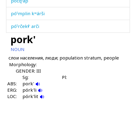
póčqˤap
póˤmplin kʷárši
póˤrčekɬ' arči
pork'
póˤrčet érɬːi
NOUN
pracént
слои населения, люди; population stratum, people
Morphology:
pulánnu
GENDER: III
pulúngi
Sg:
Pl:
ABS:
pork'
ERG:
purmán
pórk'li
LOC:
pórk'lit
purmán bušbús
purχ
pusːúrman