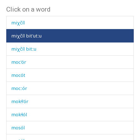
Click on a word
miχdí
miχčíl
miχčíl bit'utːu
miχčíl bitːu
moc'ór
mocót
mocːór
mokɬ'ór
mokɬól
mosól