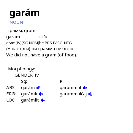
garám
NOUN
грамм; gram
garam
i-t'u
gram(IV)[SG.NOM]
be.PRS.IV.SG-NEG
(У нас еды) ни грамма не было.
We did not have a gram (of food).
Morphology:
GENDER: IV
Sg:
Pl:
ABS:
garám
garámmul
ERG:
garámli
garámmulčaj
LOC:
garámlit