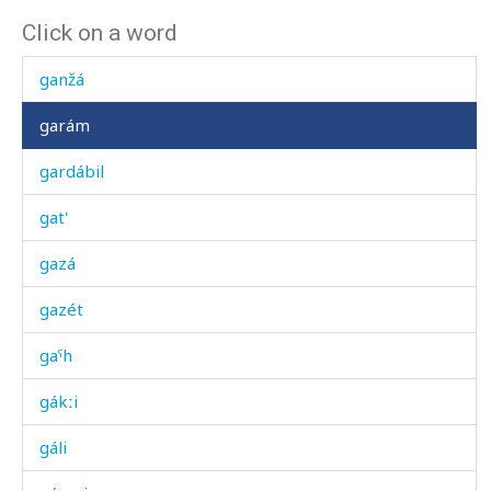
Click on a word
gangá-bič'í
ganžá
garám
gardábil
gat'
gazá
gazét
gaˤh
gákːi
gáli