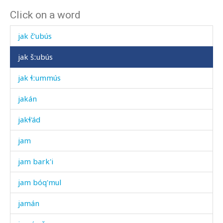
Click on a word
jak áčas
jak č'ubús
jak šːubús
jak ɬːummús
jakán
jakɬ'ád
jam
jam bark'i
jam bóq'mul
jamán