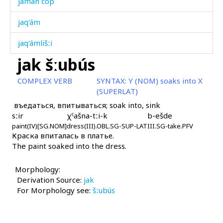
jamán čop
jaq'ám
jaq'ámlišːi
jak šːubús
jaq'ámši
COMPLEX VERB
SYNTAX:
Y (NOM) soaks into X
jaq'út
(SUPERLAT)
въедаться, впитываться; soak into, sink
jar
sːir
χˤašna-tːi-k
b-ešde
paint(IV)[SG.NOM]
jaráʁ
dress(III).OBL.SG-SUP-LAT
III.SG-take.PFV
Краска впиталась в платье.
The paint soaked into the dress.
jaráʁ matáħ
jat
Morphology:
Derivation Source:
jak
jat
For Morphology see:
šːubús
jat