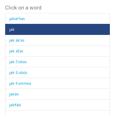
Click on a word
jab
jabárhas
jak
jak ák'as
jak áčas
jak č'ubús
jak šːubús
jak ɬːummús
jakán
jakɬ'ád