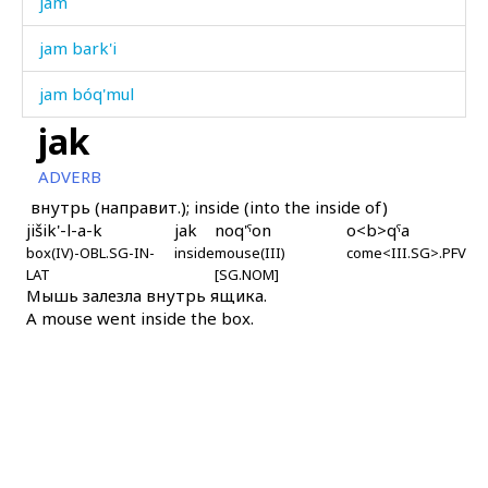
jam
jam bark'i
jam bóq'mul
jak
jamán
ADVERB
jamán čop
внутрь (направит.); inside (into the inside of)
jišik'-l-a-k
jak
noq'ˤon
o<b>qˤa
jaq'ám
box(IV)-OBL.SG-IN-
inside
mouse(III)
come<III.SG>.PFV
LAT
[SG.NOM]
jaq'ámlišːi
Мышь залезла внутрь ящика.
A mouse went inside the box.
jaq'ámši
jaq'út
jar
jaráʁ