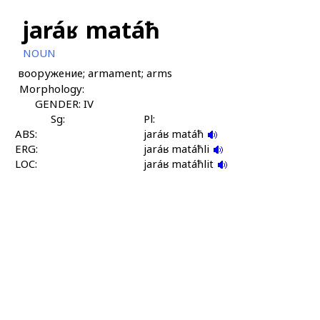
jaráʁ matáħ
NOUN
вооружение; armament; arms
Morphology:
GENDER: IV
Sg:
Pl:
ABS:
jaráʁ matáħ
ERG:
jaráʁ matáħli
LOC:
jaráʁ matáħlit