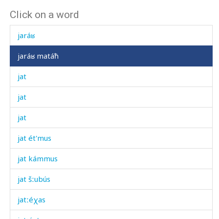
Click on a word
jar
jaráʁ
jaráʁ matáħ
jat
jat
jat
jat ét'mus
jat kámmus
jat šːubús
jatːéχas