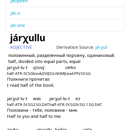
jásqiken
jásːa
jásːana
járχullu
játkɬ'ir
ADJECTIVE
Derivation Source:
járχul
játːan
половинный, разделенный поровну, одинаковый;
half, divided into equal parts, equal
játːan
jarχul-lu-t
q'onq'
okɬni
half-ATR-IV.SG
játːannu
book(IV)[SG.NOM]
read.PFV.IV.SG
Полкниги прочитал.
I read half of the book.
játːannur
játːannut
jarχul-lu-t
was
jarχul-lu-t
ez
half-ATR-IV.SG
2.SG.DAT
half-ATR-IV.SG
IV.SG.1.SG.DAT
Половина - тебе, половина - мне.
játːi χːas
Half to you and half to me.
játːi χːas as
za-ɬːu
jarχullu
bošor
uqˤa