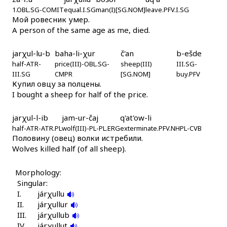
játːik
1.OBL.SG-COMIT
equal.I.SG
man(I)[SG.NOM]
leave.PFV.I.SG
Мой ровесник умер.
játːik
A person of the same age as me, died.
játːik éɬːas
jarχul-lu-b
baha-li-χur
č'an
b-ešde
half-ATR-
price(III)-OBL.SG-
sheep(III)
III.SG-
játːik tánk bos
III.SG
CMPR
[SG.NOM]
buy.PFV
Купил овцу за полцены.
játːikan
I bought a sheep for half of the price.
játːikan árči
jarχul-l-ib
jam-ur-čaj
q'at'ow-li
half-ATR-ATR.PL
wolf(III)-PL-PL.ERG
exterminate.PFV.NHPL-CVB
játːiš
Половину (овец) волки истребили.
Wolves killed half (of all sheep).
játːiš kámmus
Morphology:
játːiš qˤes
Singular:
I.
járχullu
játːiši
II.
járχullur
III.
járχullub
játːiχut
IV.
járχullut