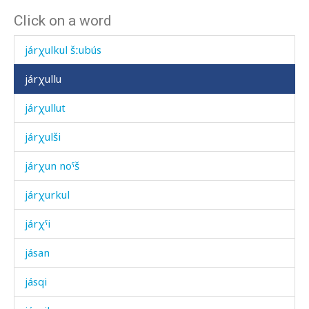
Click on a word
járχulik'mul
járχulkul šːubús
járχullu
járχullut
járχulši
járχun noˤš
járχurkul
járχˤi
jásan
jásqi