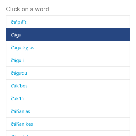
Click on a word
č'atč'atši
č'aˤp'áˤt'
č'águ
č'águ éχːas
č'águ i
č'águtːu
č'ák'bos
č'ák't'i
č'álʕan as
č'álʕan kes