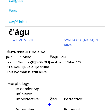
č'ángdut
č'ánk'
č'áq'ʷ lékːi
č'águ
č'áq'ʷmularči
STATIVE VERB
SYNTAX:
X (NOM) is
č'átːit'utːu
alive
быть живым; be alive
č'átːoskes
ja-r
ɬːonnol
č'agu
d-i
this-II.SG
č'átːoskul
woman(II)[SG.NOM]
be.alive
II.SG-be.PRS
Эта женщина еще жива.
This woman is still alive.
č'áːˤra
č'áːˤras
Morphology:
IV gender Sg:
č'áːˤratːut
Infinitive:
Imperfective:
č'águ
Perfective:
č'áːˤri
Imperative:
Potential: