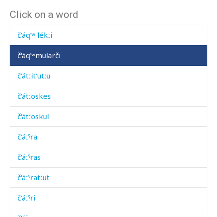
Click on a word
č'ánk'
č'áq'ʷ lékːi
č'áq'ʷmularči
č'átːit'utːu
č'átːoskes
č'átːoskul
č'áːˤra
č'áːˤras
č'áːˤratːut
č'áːˤri