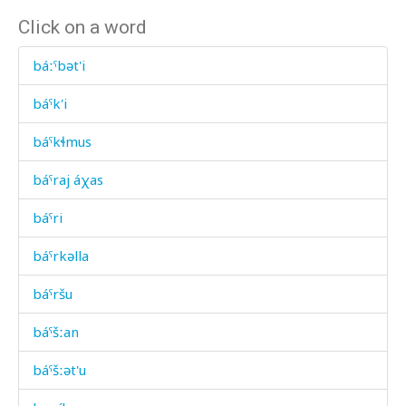
Click on a word
báːˤbət'i
báˤk'i
báˤkɬmus
báˤraj áχas
báˤri
báˤrkəlla
báˤršu
báˤšːan
báˤšːət'u