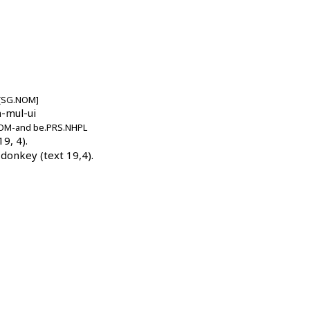
)[SG.NOM]
m-mul-u
i
.NOM-and
be.PRS.NHPL
9, 4).
donkey (text 19,4).