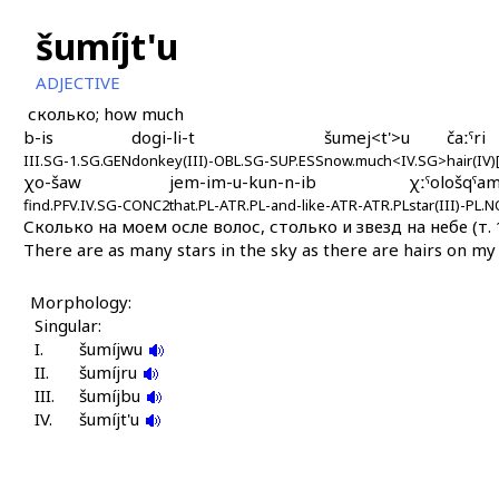
šumíjt'u
ADJECTIVE
сколько; how much
b-is
dogi-li-t
šumej<t'>u
čaːˤri
III.SG-1.SG.GEN
donkey(III)-OBL.SG-SUP.ESS
now.much<IV.SG>
hair(IV
χo-šaw
jem-im-u-kun-n-ib
χːˤološqˤa
find.PFV.IV.SG-CONC2
that.PL-ATR.PL-and-like-ATR-ATR.PL
star(III)-PL
Сколько на моем осле волос, столько и звезд на небе (т. 1
There are as many stars in the sky as there are hairs on my 
Morphology:
Singular:
I.
šumíjwu
II.
šumíjru
III.
šumíjbu
IV.
šumíjt'u