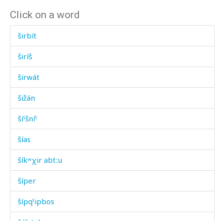
Click on a word
širbít
širíš
širwát
šižán
šiˤšníˤ
šías
šíkʷχir abtːu
šíper
šípqˤipbos