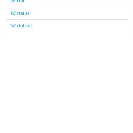
šóˤrtal
šóˤrtal as
šóˤrtal kes
šóˤrtallut
šóˤrtalmat
šumébósdut
šumébósdutšaw
šumébósdutːeːni sínt'u
šuméhánnut
šumíjla
šumíjt'oːni sínt'u