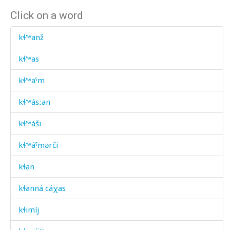
Click on a word
kɬ'ʷanž
kɬ'ʷas
kɬ'ʷaˤm
kɬ'ʷásːan
kɬ'ʷáši
kɬ'ʷáˤmərči
kɬan
kɬanná cáχas
kɬimíj