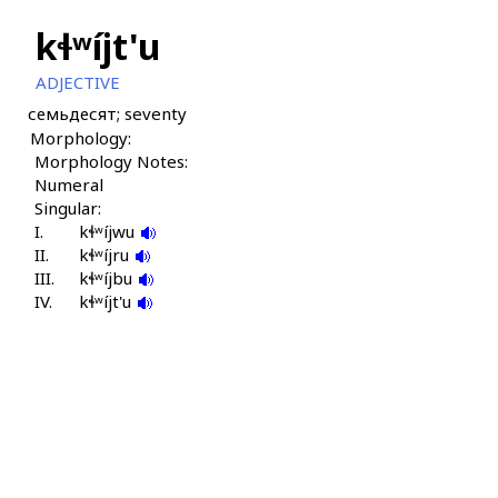
kɬʷíjt'u
ADJECTIVE
семьдесят; seventy
Morphology:
Morphology Notes:
Numeral
Singular:
I.
kɬʷíjwu
II.
kɬʷíjru
III.
kɬʷíjbu
IV.
kɬʷíjt'u