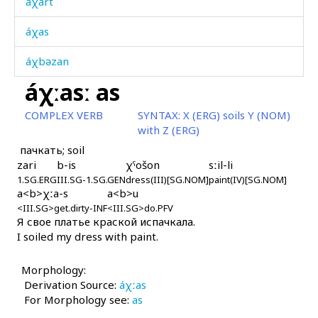
áχart
áχas
áχbəzan
áχːasː as
áχdut
COMPLEX VERB
SYNTAX:
X (ERG) soils Y (NOM)
áχir
with Z (ERG)
пачкать; soil
áχtar it'aw
zari
b-is
χˤošon
sːil-li
1.SG.ERG
áχtut'i
III.SG-1.SG.GEN
dress(III)[SG.NOM]
paint(IV)[SG.NOM]
a<b>χːa-s
a<b>u
<III.SG>get.dirty-INF
<III.SG>do.PFV
áχukes
Я свое платье краской испачкала.
I soiled my dress with paint.
áχši
Morphology:
áχəran
Derivation Source:
áχːas
For Morphology see:
áχːas
as