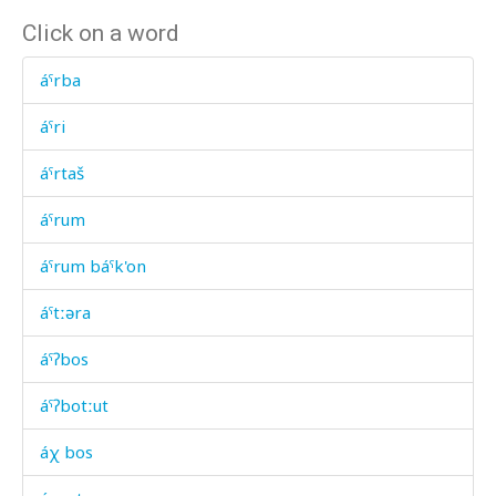
Click on a word
áˤrba
áˤri
áˤrtaš
áˤrum
áˤrum báˤk'on
áˤtːəra
áˤʔbos
áˤʔbotːut
áχ bos