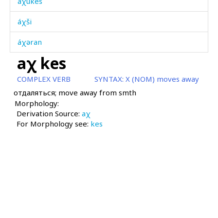
áχukes
áχši
áχəran
aχ kes
áχːas
COMPLEX VERB
SYNTAX:
X (NOM) moves away
áχːasː as
отдаляться; move away from smth
Morphology:
áχːˤas
Derivation Source:
aχ
For Morphology see:
áχˤas
kes
áχˤejkun
áχˤt'u
áχˤt'umak
aχ