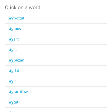
Click on a word
áˤʔbotːut
áχ bos
áχart
áχas
áχbəzan
áχdut
áχir
áχtar it'aw
áχtut'i