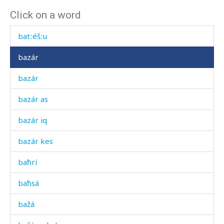
Click on a word
batniškés
batːéšːu
bazár
bazár
bazár as
bazár iq
bazár kes
baħrí
baħsá
bažá