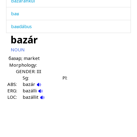
bažárankul
baʁ
baʁdábus
bazár
baʁdáku
NOUN
baʁíšla as
базар; market
Morphology:
baʕáj
GENDER: III
baʕlí
Sg:
Pl:
ABS:
bazár
ERG:
baʕnás
bazálli
LOC:
bazállit
baˤk'
baˤk' ábtis
baˤk'on