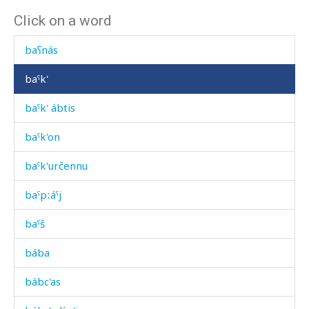
Click on a word
baʕlí
baʕnás
baˤk'
baˤk' ábtis
baˤk'on
baˤk'určennu
baˤpːáˤj
baˤš
bába
bábc'as