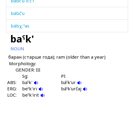
bábc'u líːc'i
bábč'u
bábχːˤas
baˤk'
bábχˤmul
NOUN
báhni
баран (старше года); ram (older than a year)
Morphology:
báhobos
GENDER: III
bákʷ
Sg:
Pl:
ABS:
baˤk'
báˤk'ur
ERG:
bákʷšuχut
beˤk'iri
báˤk'určaj
LOC:
beˤk'irit
bákːa
bákːat'u
bákːut