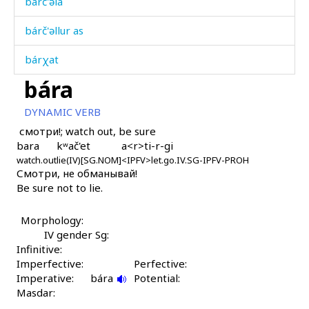
bárč'əla
bárč'əllur as
bárχat
bára
básmuliqˤdi
DYNAMIC VERB
bát as
смотри!; watch out, be sure
bara
kʷač'et
a<r>ti-r-gi
bát kes
watch.out
lie(IV)[SG.NOM]
<IPFV>let.go.IV.SG-IPFV-PROH
Смотри, не обманывай!
bát'an
Be sure not to lie.
bát'i
Morphology:
bátːéšːas
IV gender Sg:
Infinitive:
bátːéšːutːu
Imperfective:
Perfective:
Imperative:
bára
Potential:
báʁəža
Masdar: