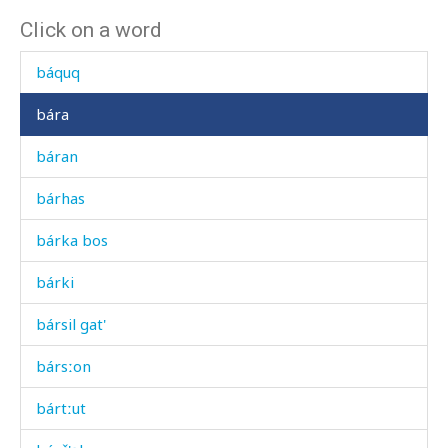
Click on a word
báqas
báquq
bára
báran
bárhas
bárka bos
bárki
bársil gat'
bársːon
bártːut