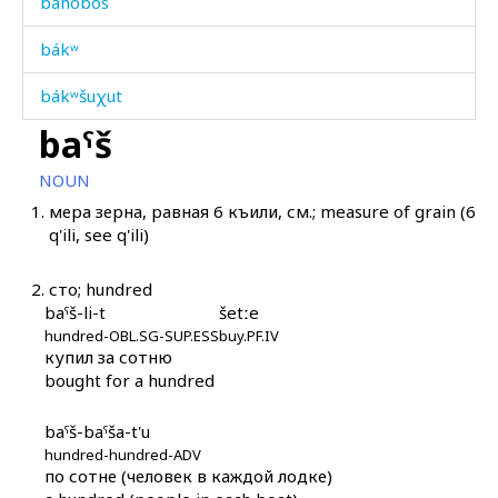
báhobos
bákʷ
bákʷšuχut
baˤš
bákːa
NOUN
bákːat'u
1.
мера зерна, равная 6 къили, см.; measure of grain (6
q'ili, see q'ili)
bákːut
bálbu
2.
сто; hundred
baˤš-li-t
šetːe
bálki
hundred-OBL.SG-SUP.ESS
buy.PF.IV
купил за сотню
bána
bought for a hundred
báq'ərənnu
baˤš-baˤša-t'u
hundred-hundred-ADV
báq'ərənnur
по сотне (человек в каждой лодке)