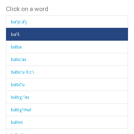
Click on a word
baˤk'určennu
baˤpːáˤj
baˤš
bába
bábc'as
bábc'u líːc'i
bábč'u
bábχːˤas
bábχˤmul
báhni