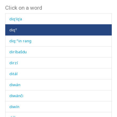
Click on a word
diq'
diq'íq'a
diq'ˤ
diqː'ˤin rang
diríbašdu
dirzí
ditál
diwán
diwánči
diwín