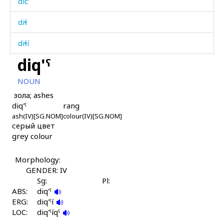
dič'
diɬ
diɬí
diq'ˤ
diɬíjt'u
NOUN
diɬíːn
зола; ashes
diq'ˤ
rang
diɬʷ
ash(IV)[SG.NOM]
colour(IV)[SG.NOM]
серый цвет
diʁítas
grey colour
diʁítkes
Morphology:
díbirtːu
GENDER: IV
Sg:
Pl:
dídkes
ABS:
diq'ˤ
ERG:
diq'ˤí
díjɬijt'u
LOC:
diq'ˤíqˤ