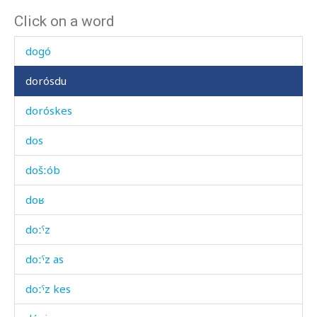
Click on a word
díˤčatːu
dogó
dorósdu
doróskes
dos
došːób
doʁ
doːˤz
doːˤz as
doːˤz kes