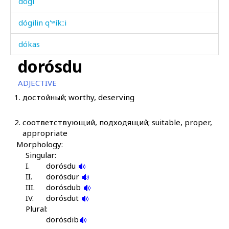
dógi
dógilin q'ʷíkːi
dókas
dorósdu
dóri
ADJECTIVE
dórki
1.
достойный; worthy, deserving
dórq'as
2.
соответствующий, подходящий; suitable, proper,
dóskul
appropriate
Morphology:
dózba
Singular:
I.
dorósdu
dózja
II.
dorósdur
III.
dorósdub
dóšaj
IV.
dorósdut
Plural:
dóšdur
dorósdib