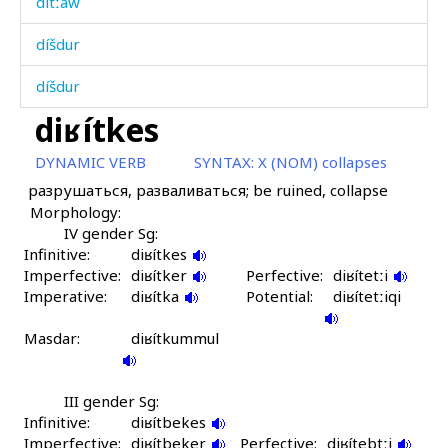
dítːaw
díšdur
díšdur
diʁítkes
díːɬan
DYNAMIC VERB
SYNTAX:
X (NOM) collapses
díˤč(a) kes
разрушаться, разваливаться; be ruined, collapse
Morphology:
díˤča
IV gender Sg:
Infinitive:
díˤčatːu
diʁítkes
Imperfective:
diʁítker
Perfective:
diʁítetːi
Imperative:
dogó
diʁítka
Potential:
diʁítetːiqi
Masdar:
dorósdu
diʁítkummul
doróskes
III gender Sg:
Infinitive:
dos
diʁítbekes
Imperfective:
diʁítbeker
Perfective:
diʁítebtːi