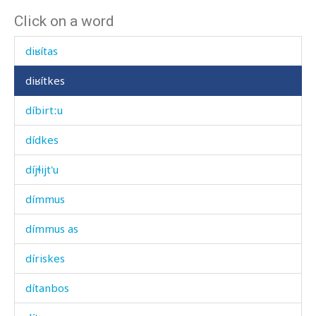
Click on a word
diɬʷ
diʁítas
diʁítkes
díbirtːu
dídkes
díjɬijt'u
dímmus
dímmus as
díriskes
dítanbos