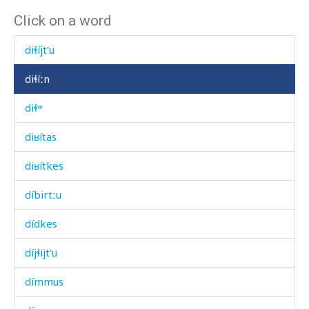
Click on a word
diɬí
diɬíjt'u
diɬíːn
diɬʷ
diʁítas
diʁítkes
díbirtːu
dídkes
díjɬijt'u
dímmus