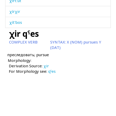
χírtːut
χírχir
χít'bos
χir qˤes
χítːa
COMPLEX VERB
SYNTAX:
X (NOM) pursues Y
χol
(DAT)
преследовать; pursue
χolórit'utːut
Morphology:
Derivation Source:
χomó
χir
For Morphology see:
qˤes
χonχ
χoróːš
χos
χos