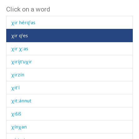
Click on a word
χir éq'is
χir hérqˤas
χir qˤes
χir χːas
χiríjt'uχir
χirzín
χit'í
χitːánnut
χišíš
χínχan