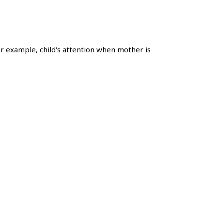
r example, child's attention when mother is