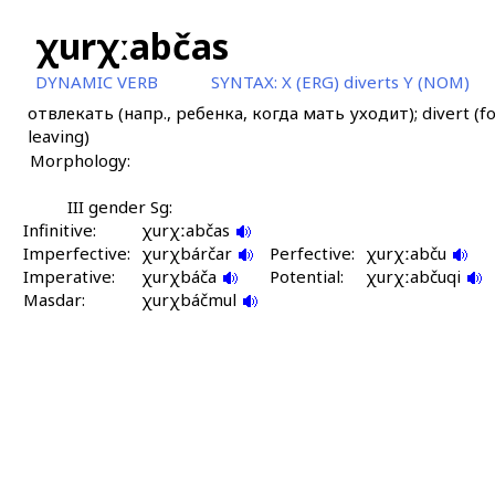
χurχːabčas
DYNAMIC VERB
SYNTAX:
X (ERG) diverts Y (NOM)
отвлекать (напр., ребенка, когда мать уходит); divert (fo
leaving)
Morphology:
III gender Sg:
Infinitive:
χurχːabčas
Imperfective:
χurχbárčar
Perfective:
χurχːabču
Imperative:
χurχbáča
Potential:
χurχːabčuqi
Masdar:
χurχbáčmul