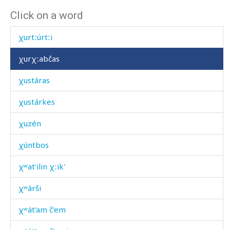
Click on a word
χurí
χurtːúrtːi
χurχːabčas
χustáras
χustárkes
χuzén
χúntbos
χʷat'ilin χːik'
χʷárši
χʷát'am č'em