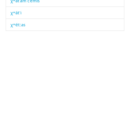
χʷát'am č'emis
χʷát'i
χʷétːas
χʷétːi
χʷimc'
χʷis
χʷis as
χʷit'bós
χʷˤálur
χʷˤárbos
χːal