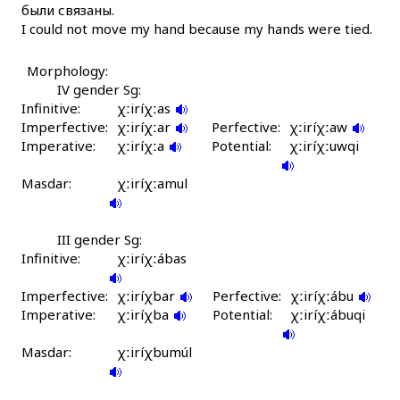
были связаны.
χːúrk'bos
I could not move my hand because my hands were tied.
χːút'i
Morphology:
χːúχːubos
IV gender Sg:
Infinitive:
χːiríχːas
Imperfective:
χːúχːət'ik'i
χːiríχːar
Perfective:
χːiríχːaw
Imperative:
χːiríχːa
Potential:
χːiríχːuwqi
χːʷa
Masdar:
χːiríχːamul
χːʷa
χːʷa-χːʷátːennut
III gender Sg:
Infinitive:
χːiríχːábas
χːʷak
Imperfective:
χːiríχbar
Perfective:
χːiríχːábu
Imperative:
χːʷakːen imc'
χːiríχba
Potential:
χːiríχːábuqi
Masdar:
χːʷakːen ħeléku
χːiríχbumúl
χːʷáklin gátu