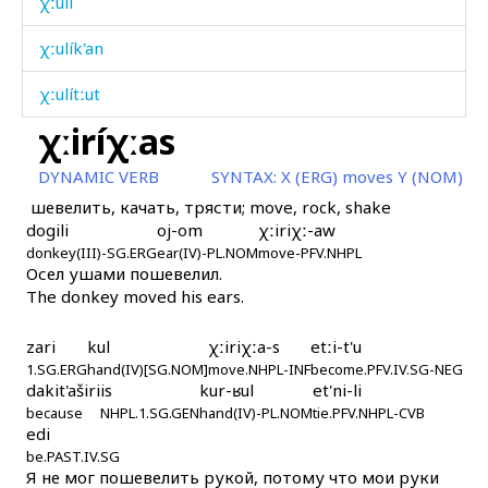
χːulí
χːulík'an
χːulítːut
χːiríχːas
χːummús
DYNAMIC VERB
SYNTAX:
X (ERG) moves Y (NOM)
χːumúš
шевелить, качать, трясти; move, rock, shake
dogili
oj-om
χːiriχː-aw
χːumčá k'ok'
donkey(III)-SG.ERG
ear(IV)-PL.NOM
move-PFV.NHPL
Осел ушами пошевелил.
χːurk'
The donkey moved his ears.
χːurút
zari
kul
χːiriχːa-s
etːi-t'u
χːurút as
1.SG.ERG
hand(IV)[SG.NOM]
move.NHPL-INF
become.PFV.IV.SG-NEG
dakit'aširi
is
kur-ʁul
et'ni-li
because
χːurút kes
NHPL.1.SG.GEN
hand(IV)-PL.NOM
tie.PFV.NHPL-CVB
edi
be.PAST.IV.SG
χːut'an
Я не мог пошевелить рукой, потому что мои руки