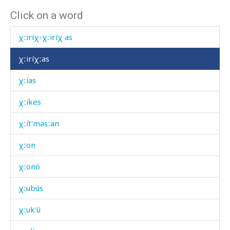
Click on a word
χːiríχ kes
χːiríχ-χːiríχ as
χːiríχːas
χːías
χːíkes
χːít'məsːan
χːon
χːonó
χːubús
χːuk'ú