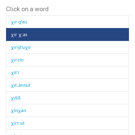
Click on a word
χir hérqˤas
χir qˤes
χir χːas
χiríjt'uχir
χirzín
χit'í
χitːánnut
χišíš
χínχan
χírtːut