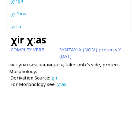
χírχir
χít'bos
χítːa
χir χːas
χol
COMPLEX VERB
SYNTAX:
X (NOM) protects Y
χolórit'utːut
(DAT)
заступаться, зашищать; take smb.'s side, protect
χomó
Morphology:
Derivation Source:
χonχ
χir
For Morphology see:
χːas
χoróːš
χos
χos
χotːón