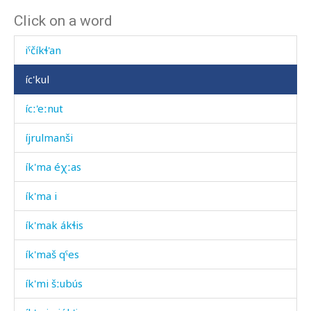
Click on a word
iˤntíˤn ácː'i
iˤčíkɬ'an
íc'kul
ícː'eːnut
íjrulmanši
ík'ma éχːas
ík'ma i
ík'mak ákɬis
ík'maš qˤes
ík'mi šːubús