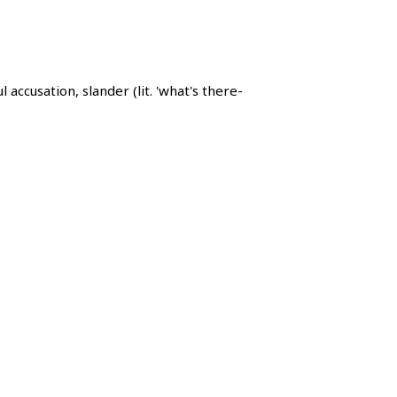
usation, slander (lit. 'what's there-