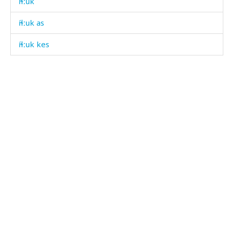
íɬːuk
íɬːuk as
íɬːuk kes
íʁʷˤdut
íʁˤda
íʁˤdak
íʁˤdaš
íːk'en
íːnnut
íːqan
íːqandiqna