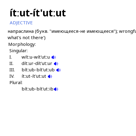
ítːut-ít'utːut
ADJECTIVE
напраслина (букв. "имеющееся-не имеющееся"); wrongful acc
what's not there')
Morphology:
Singular:
I.
wítːu-wít'utːu
II.
dítːur-dít'utːur
III.
bítːub-bít'utːub
IV.
ítːut-ít'utːut
Plural:
bítːub-bít'utːib