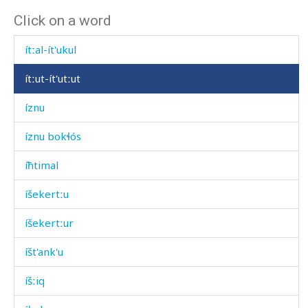
Click on a word
ítnatːut iq
ítːal-ít'ukul
ítːut-ít'utːut
íznu
íznu bokɬós
íħtimal
íšekertːu
íšekertːur
íšt'ank'u
íšːiq