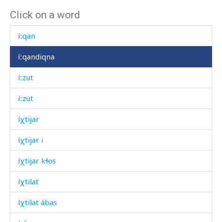
Click on a word
íːnnut
íːqan
íːqandiqna
íːzut
íːzut
íχtijar
íχtijar i
íχtijar kɬos
íχtilat
íχtilat ábas