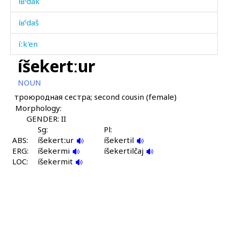
íʁˤdak
íʁˤdaš
íːk'en
íšekertːur
íːnnut
NOUN
íːqan
троюродная сестра; second cousin (female)
Morphology:
íːqandiqna
GENDER: II
íːzut
Sg:
Pl:
ABS:
íšekertːur
íšekertil
ERG:
íːzut
íšekermi
íšekertilčaj
LOC:
íšekermit
íχtijar
íχtijar i
íχtijar kɬos