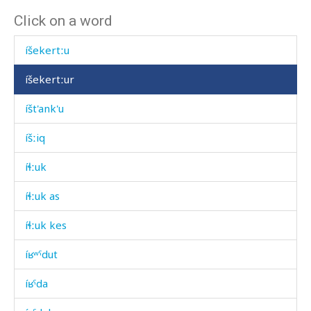
Click on a word
íħtimal
íšekertːu
íšekertːur
íšt'ank'u
íšːiq
íɬːuk
íɬːuk as
íɬːuk kes
íʁʷˤdut
íʁˤda