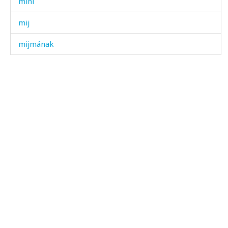
mihí
mij
mijmának
mik'ír
mik'ír ákːus
mik'íran
mikɬíjt'u
milín χːʷálli
milínχitːín
milíχˤu
milk