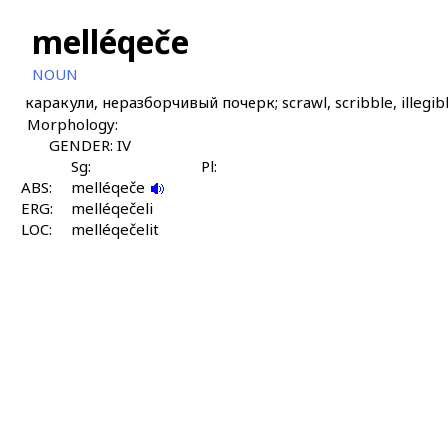
melléqeče
NOUN
каракули, неразборчивый почерк; scrawl, scribble, illegib
Morphology:
GENDER: IV
Sg:
Pl:
ABS:
melléqeče
ERG:
melléqečeli
LOC:
melléqečelit