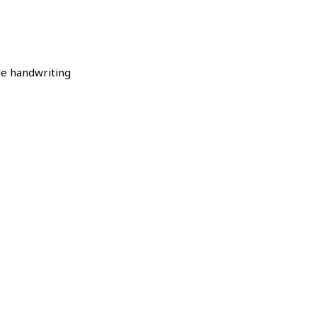
le handwriting