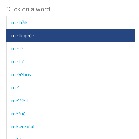
Click on a word
mekɬlékul
meláʔik
melléqeče
mesé
metːé
meʔébos
meˤ
meˤč'éˤt
méčuč
méʁˤurʁˤal