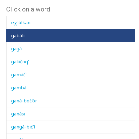
Click on a word
eχdát'utːut
eχːúlkan
gabáli
gagá
galáčoq'
gamáč'
gambá
ganá-boč'ór
ganási
gangá-bič'í