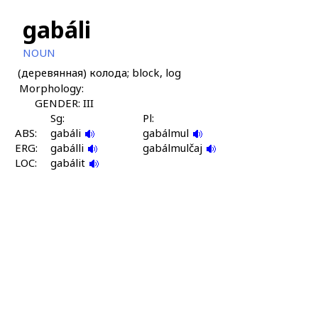
gabáli
NOUN
(деревянная) колода; block, log
Morphology:
GENDER: III
Sg:
Pl:
ABS:
gabáli
gabálmul
ERG:
gabálli
gabálmulčaj
LOC:
gabálit