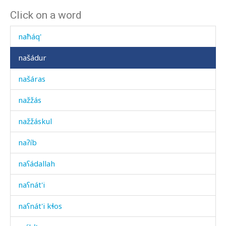
Click on a word
nač
naħáq'
našádur
našáras
nažžás
nažžáskul
naʔíb
naʕádallah
naʕnát'i
naʕnát'i kɬos