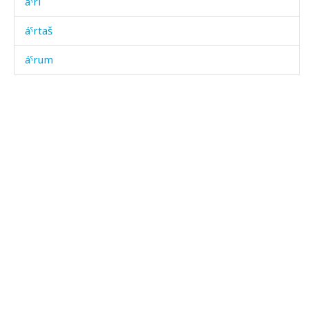
áˤri
áˤrtaš
áˤrum
áˤrum báˤk'on
áˤtːəra
áˤʔbos
áˤʔbotːut
áχ bos
áχart
áχas
áχbəzan