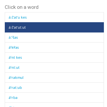
Click on a word
áːč'at'u as
áːč'at'u kes
áːč'at'utːut
áːˤšas
áˤkɬ'as
áˤnt kes
áˤntːut
áˤrakmul
áˤratːub
áˤrba