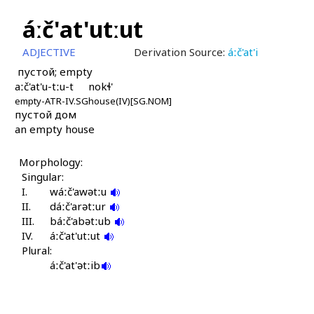
áːč'at'utːut
ADJECTIVE
Derivation Source:
áːč'at'i
пустой; empty
aːč'at'u-tːu-t
nokɬ'
empty-ATR-IV.SG
house(IV)[SG.NOM]
пустой дом
an empty house
Morphology:
Singular:
I.
wáːč'awətːu
II.
dáːč'arətːur
III.
báːč'abətːub
IV.
áːč'at'utːut
Plural:
áːč'at'ətːib