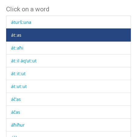
Click on a word
átis
áturšːuna
átːas
átːaħi
átːil áq'utːut
átːitːut
átːutːut
áč'as
áčas
áħiħur