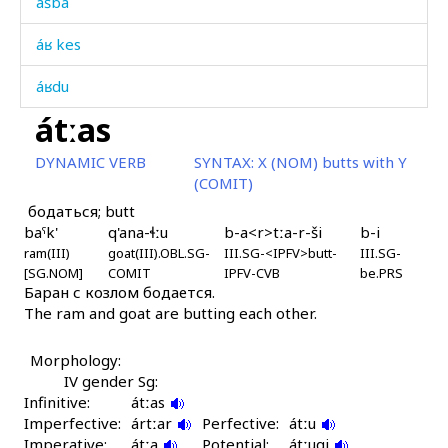
ášba
áʁ kes
áʁdu
átːas
áːc'as
DYNAMIC VERB
SYNTAX:
X (NOM) butts with Y
áːc'en
(COMIT)
бодаться; butt
áːq'ˤas
baˤk'
q'ana-ɬːu
b-a<r>tːa-r-ši
b-i
ram(III)
áːtas
goat(III).OBL.SG-
III.SG-<IPFV>butt-
III.SG-
[SG.NOM]
COMIT
IPFV-CVB
be.PRS
Баран с козлом бодается.
áːč'at'i
The ram and goat are butting each other.
áːč'at'u as
Morphology:
áːč'at'u kes
IV gender Sg:
Infinitive:
átːas
áːč'at'utːut
Imperfective:
ártːar
Perfective:
átːu
Imperative:
átːa
Potential:
átːuqi