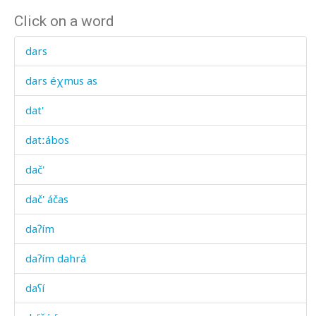
Click on a word
dars
dars éχmus as
dat'
datːábos
dač'
dač' áčas
daʔím
daʔím dahrá
daʕí