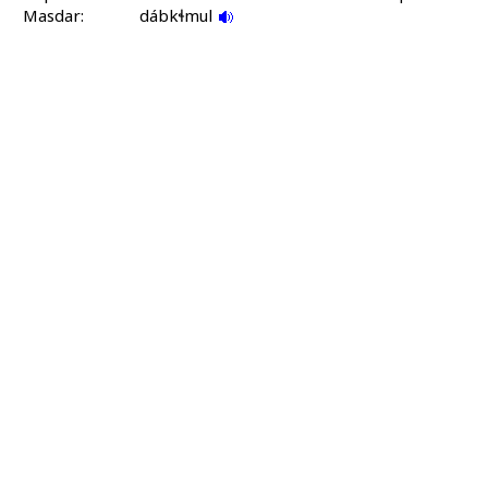
Masdar:
dábkɬmul