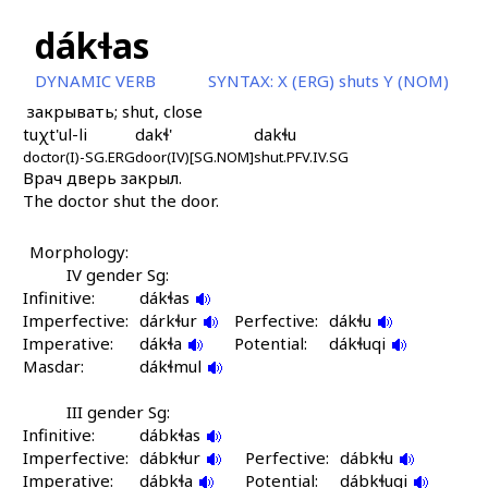
dákɬas
DYNAMIC VERB
SYNTAX:
X (ERG) shuts Y (NOM)
закрывать; shut, close
tuχt'ul-li
dakɬ'
dakɬu
doctor(I)-SG.ERG
door(IV)[SG.NOM]
shut.PFV.IV.SG
Врач дверь закрыл.
The doctor shut the door.
Morphology:
IV gender Sg:
Infinitive:
dákɬas
Imperfective:
dárkɬur
Perfective:
dákɬu
Imperative:
dákɬa
Potential:
dákɬuqi
Masdar:
dákɬmul
III gender Sg:
Infinitive:
dábkɬas
Imperfective:
dábkɬur
Perfective:
dábkɬu
Imperative:
dábkɬa
Potential:
dábkɬuqi