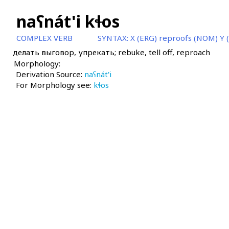
naʕnát'i kɬos
COMPLEX VERB
SYNTAX:
X (ERG) reproofs (NOM) Y 
делать выговор, упрекать; rebuke, tell off, reproach
Morphology:
Derivation Source:
naʕnát'i
For Morphology see:
kɬos