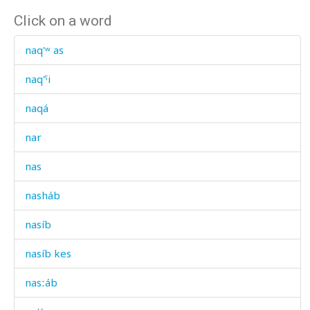
Click on a word
naq'ʷ as
naq'ˤi
naqá
nar
nas
nasháb
nasíb
nasíb kes
nasːáb