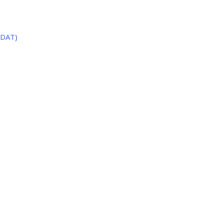
(DAT)