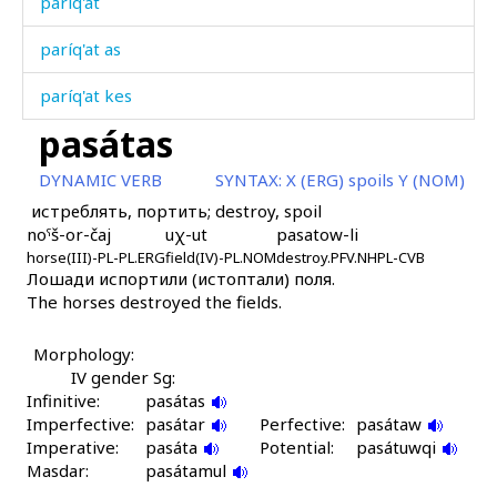
paríq'at
paríq'at as
paríq'at kes
pasátas
paríq'atkul
DYNAMIC VERB
SYNTAX:
X (ERG) spoils Y (NOM)
paríq'atːu
истреблять, портить; destroy, spoil
noˤš-or-čaj
uχ-ut
pasatow-li
parízatːut
horse(III)-PL-PL.ERG
field(IV)-PL.NOM
destroy.PFV.NHPL-CVB
Лошади испортили (истоптали) поля.
parz
The horses destroyed the fields.
parčá
Morphology:
parčáħ
IV gender Sg:
Infinitive:
pasátas
parčáħluʁ
Imperfective:
pasátar
Perfective:
pasátaw
Imperative:
pasáta
Potential:
pasátuwqi
parχ
Masdar:
pasátamul