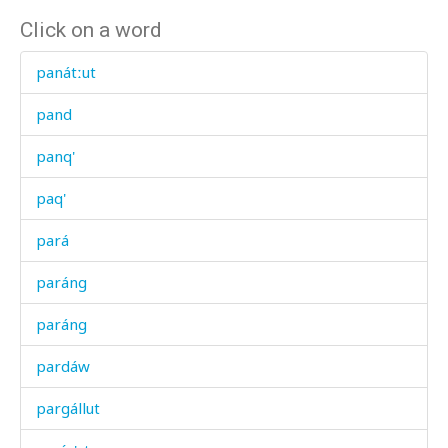
Click on a word
panátːut
pand
panq'
paq'
pará
paráng
paráng
pardáw
pargállut