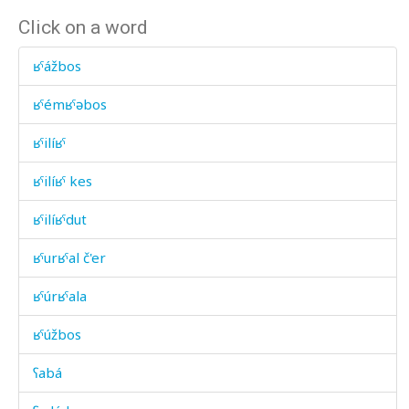
Click on a word
ʁˤážbos
ʁˤémʁˤəbos
ʁˤilíʁˤ
ʁˤilíʁˤ kes
ʁˤilíʁˤdut
ʁˤurʁˤal č'er
ʁˤúrʁˤala
ʁˤúžbos
ʕabá