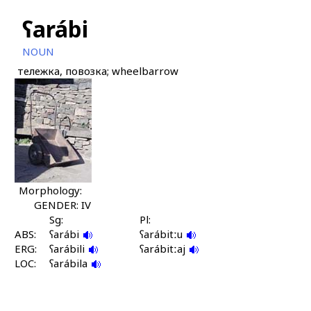
ʕarábi
NOUN
тележка, повозка; wheelbarrow
Morphology:
GENDER: IV
Sg:
Pl:
ABS:
ʕarábi
ʕarábitːu
ERG:
ʕarábili
ʕarábitːaj
LOC:
ʕarábila