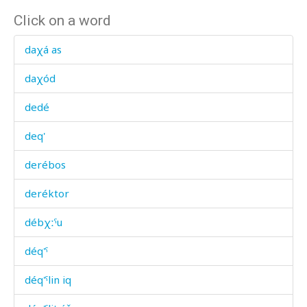
Click on a word
daχá as
daχód
dedé
deq'
derébos
deréktor
débχːˤu
déq'ˤ
déq'ˤlin iq