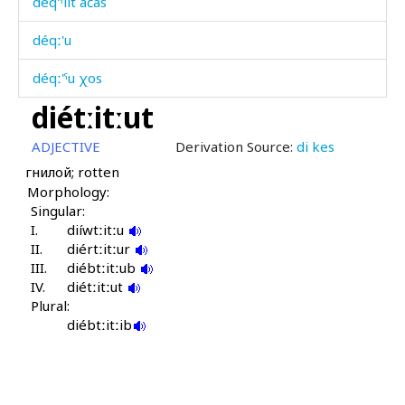
déq'ˤlit áčas
déqː'u
déqː'ˤu χos
diétːitːut
déʁdu
ADJECTIVE
Derivation Source:
di kes
déˤjbos
гнилой; rotten
Morphology:
déˤšːas
Singular:
I.
déχːˤas
diíwtːitːu
II.
diértːitːur
III.
deχʷˤ
diébtːitːub
IV.
diétːitːut
Plural:
di
diébtːitːib
di cáχas
di kes