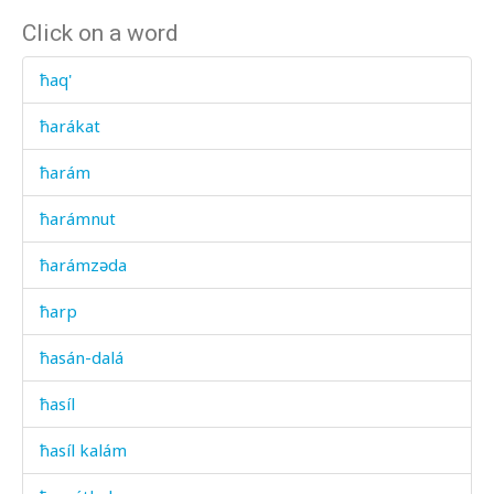
Click on a word
ħaq'
ħarákat
ħarám
ħarámnut
ħarámzəda
ħarp
ħasán-dalá
ħasíl
ħasíl kalám