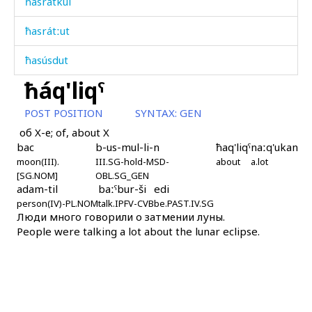
ħasrátkul
ħasrátːut
ħasúsdut
ħáq'liqˤ
ħatdabχis
POST POSITION
SYNTAX:
GEN
ħatːá
об X-е; of, about X
bac
b-us-mul-li-n
ħaq'liqˤ
naːq'ukan
ħawán
moon(III).
III.SG-hold-MSD-
about
a.lot
[SG.NOM]
OBL.SG_GEN
ħaž
adam-til
baːˤbur-ši
edi
person(IV)-PL.NOM
talk.IPFV-CVB
be.PAST.IV.SG
ħažíči
Люди много говорили о затмении луны.
People were talking a lot about the lunar eclipse.
ħál abas
ħál bákːus
ħállaš qˤes