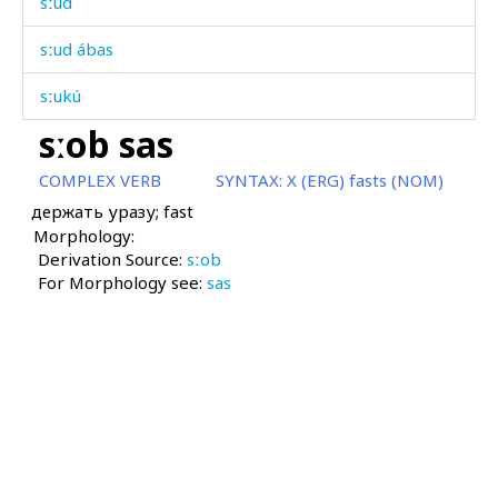
sːud
sːud ábas
sːukú
sːob sas
sːum
COMPLEX VERB
SYNTAX:
X (ERG) fasts (NOM)
sːummús
держать уразу; fast
Morphology:
sːuprá
Derivation Source:
sːob
For Morphology see:
sːuprá ébɬːas
sas
sːupún
sːurħíla
sːuwéjtːu
sːuʁúr