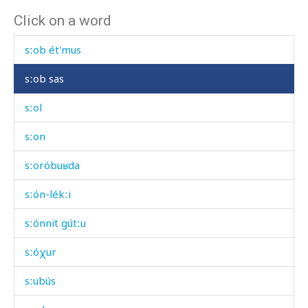
Click on a word
sːob dáχis
sːob ét'mus
sːob sas
sːol
sːon
sːoróbuʁda
sːón-lékːi
sːónnit gútːu
sːóχur
sːubús