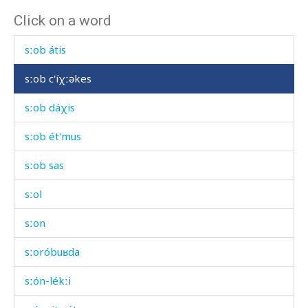
Click on a word
sːob
sːob átis
sːob c'íχːəkes
sːob dáχis
sːob ét'mus
sːob sas
sːol
sːon
sːoróbuʁda
sːón-lékːi