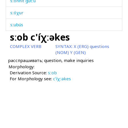
sːónnit gútːu
sːóχur
sːubús
sːob c'íχːəkes
sːud
COMPLEX VERB
SYNTAX:
X (ERG) questions
sːud ábas
(NOM) Y (GEN)
расспрашивать; question, make inquiries
sːukú
Morphology:
Derivation Source:
sːum
sːob
For Morphology see:
c'íχːəkes
sːummús
sːuprá
sːuprá ébɬːas
sːupún