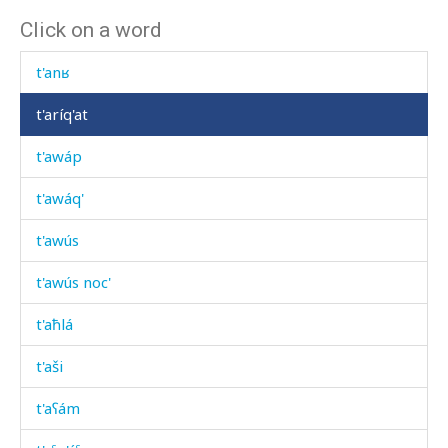
Click on a word
t'ant'
t'anʁ
t'aríq'at
t'awáp
t'awáq'
t'awús
t'awús noc'
t'aħlá
t'aši
t'aʕám