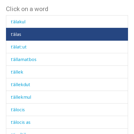
Click on a word
t'ála
t'álakul
t'álas
t'álatːut
t'államatbos
t'állek
t'állekdut
t'állekmul
t'álocis
t'álocis as