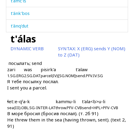
t'ámč'iš
t'ánk'bos
t'ánq'dut
t'álas
t'ánt'umčen gubčítːi
DYNAMIC VERB
SYNTAX:
X (ERG) sends Y (NOM)
t'ánʁdut
to Z (DAT)
посылать; send
t'ánʁši
zari
was
pisirk'a
t'alaw
1.SG.ERG
t'átːan
2.SG.DAT
parcel(IV)[SG.NOM]
send.PFV.IV.SG
Я тебе посылку послал.
I sent you a parcel.
t'áˤnk'uli
t'em
ɬetːe-qˤa-k
kammu-li
t'ala<b>u-li
sea(III).OBL.SG-INTER-LAT
throw.PFV-CVB
send<HPL>PFV-CVB
В море бросил (бросив послал). (т. 2б 91)
t'eˤ
He threw them in the sea (having thrown, sent). (text 2,
91)
t'eˤ áčas