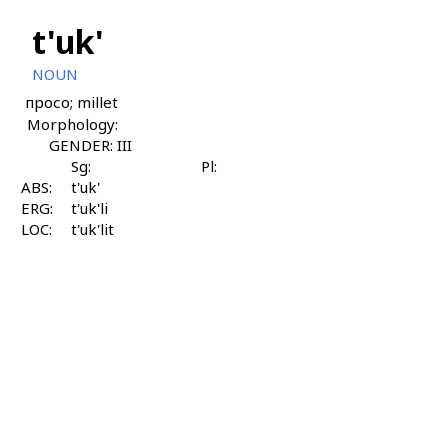
t'uk'
NOUN
просо; millet
Morphology:
GENDER: III
Sg:
Pl:
ABS:
t'uk'
ERG:
t'uk'li
LOC:
t'uk'lit