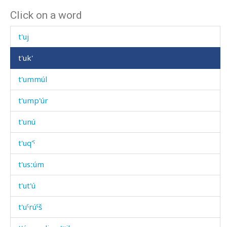
Click on a word
t'óšikes
t'uj
t'uk'
t'ummúl
t'ump'úr
t'unú
t'uq'ˤ
t'usːúm
t'ut'ú
t'uˤrúˤš