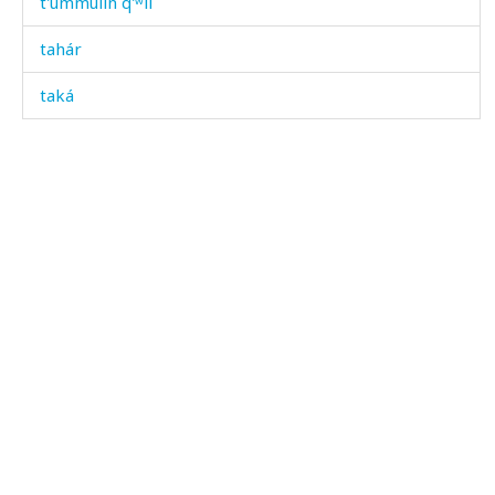
t'úmmulin q'ʷil
tahár
taká
tamár
tamát
tamáːša
tamáːša ábas
tamáːša bušbús
tampál
tampállu
tanχ