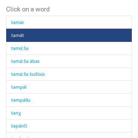
Click on a word
taká
tamár
tamát
tamáːša
tamáːša ábas
tamáːša bušbús
tampál
tampállu
tanχ
tapánči