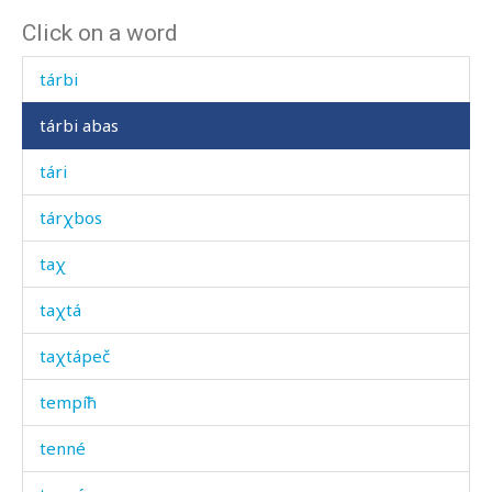
Click on a word
tántkes
tárbi
tárbi abas
tári
tárχbos
taχ
taχtá
taχtápeč
tempíħ
tenné