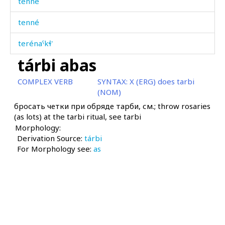
tenné
tenné
terénaˤkɬ'
tárbi abas
terét
COMPLEX VERB
SYNTAX:
X (ERG) does tarbi
témmet
(NOM)
бросать четки при обряде тарби, см.; throw rosaries
témmetːíjt'u
(as lots) at the tarbi ritual, see tarbi
Morphology:
ténik
Derivation Source:
tárbi
For Morphology see:
téniš
as
téniχut
térstːu
tértbos